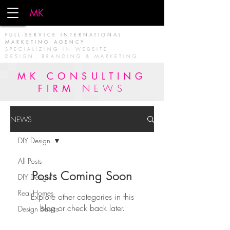
MK
FIRM
FULL-SERVICE INTERNATIONAL
MARKETING AGENCY
SPECIALIZING IN WEBSITE
DESIGN, BRANDING & MARKETING
MK CONSULTING
FIRM
NEWS
NEWS
DIY Design
All Posts
Posts Coming Soon
DIY Design
Real Homes
Explore other categories in this
blog or check back later.
Design Basics