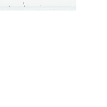
Company
Home
About
Services
Portfolio
Resources
Process & FAQs
Case Studies
Pricing & Packages
Contact
Specialties
Website Design & Development