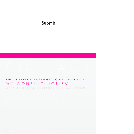
Submit
CONTACT
FULL-SERVICE INTERNATIONAL AGENCY
MK CONSULTINGFIRM
WEBSITE DESIGN | BRANDING | MARKETING