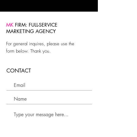
MK
FIRM: FULL-SERVICE
MARKETING AGENCY
For general inquires, please use the
form below. Thank you.
CONTACT