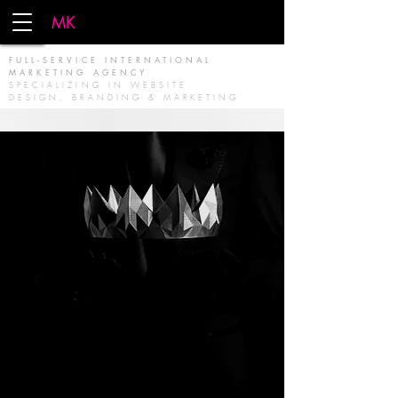
MK
FIRM
FULL-SERVICE INTERNATIONAL
MARKETING AGENCY
SPECIALIZING IN WEBSITE
DESIGN, BRANDING & MARKETING