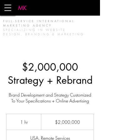
MK
FIRM
FULL-SERVICE INTERNATIONAL
MARKETING AGENCY
SPECIALIZING IN WEBSITE
DESIGN, BRANDING & MARKETING
$2,000,000
Strategy + Rebrand
Brand Development and Strategy Customized
To Your Specifications + Online Advertising
2,000,000
US
1 hr
1
$2,000,000
dollars
h
USA, Remote Services