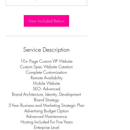
View Included Below
Service Description
10+ Page Custom VIP Website
Custom Spec Website Creation
Complete Customization
Remote Availability
Mobile Website
SEO: Advanced
Brand Architecture, Identity, Development
Brand Strategy
5-Year Business and Marketing Strategic Plan
Advertising Budget Option
Advanced Maintenance
Hosting Included For Five Years
Enterprise Level