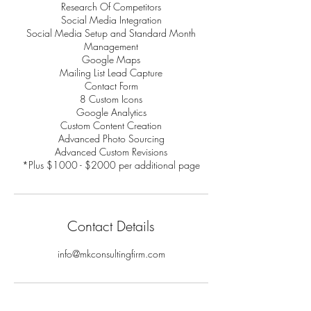
Research Of Competitors
Social Media Integration
Social Media Setup and Standard Month
Management
Google Maps
Mailing List Lead Capture
Contact Form
8 Custom Icons
Google Analytics
Custom Content Creation
Advanced Photo Sourcing
Advanced Custom Revisions
*Plus $1000 - $2000 per additional page
Contact Details
info@mkconsultingfirm.com