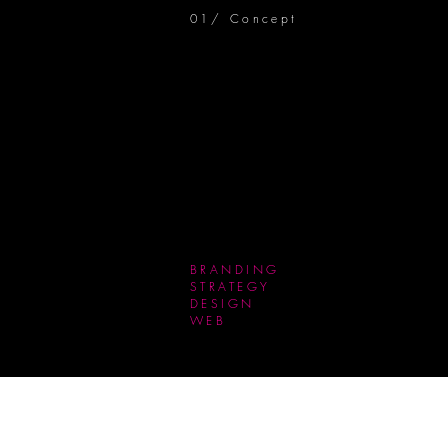
01/ Concept
BRANDING
STRATEGY
DESIGN
WEB