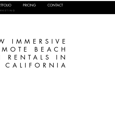
TFOLIO
PRICING
CONTACT
ARKETING
W IMMERSIVE
OMOTE BEACH
 RENTALS IN
CALIFORNIA
g