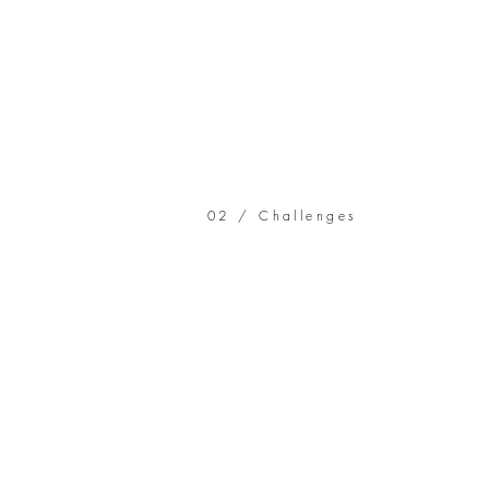
02 / Challenges