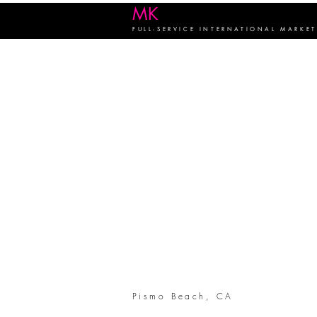
MK
FIRM
FULL-SERVICE INTERNATIONAL MARKE
Pismo Beach, CA