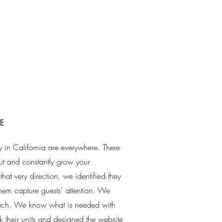
E
arly in California are everywhere. There
 out and constantly grow your
hat very direction, we identified they
em capture guests' attention. We
roach. We know what is needed with
k their units and designed the website