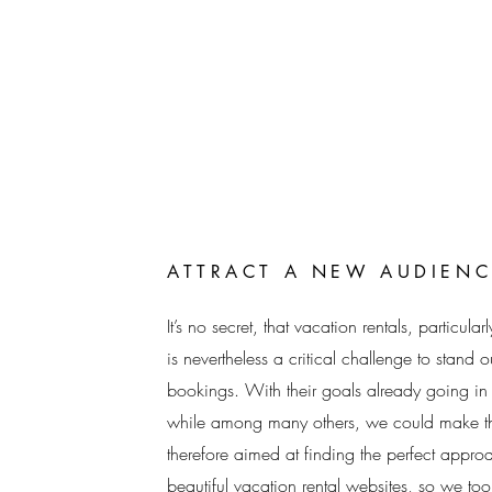
ATTRACT A NEW AUDIENC
It’s no secret, that vacation rentals, particul
is nevertheless a critical challenge to stand
bookings. With their goals already going in t
while among many others, we could make th
therefore aimed at finding the perfect app
beautiful vacation rental websites, so we too