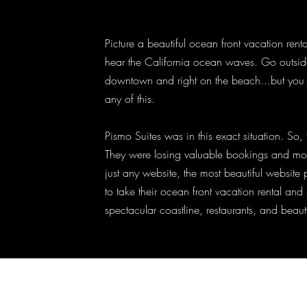
Picture a beautiful ocean front vacation ren
hear the California ocean waves. Go outside 
downtown and right on the beach...but you
any of this.
Pismo Suites was in this exact situation. So
They were losing valuable bookings and mo
just any website, the most beautiful websit
to take their ocean front vacation rental and 
spectacular coastline, restaurants, and beaut