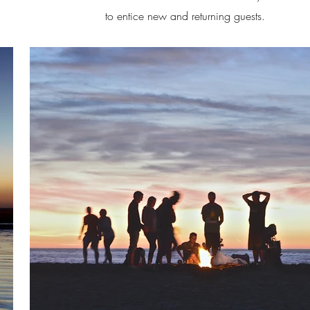
to entice new and returning guests.