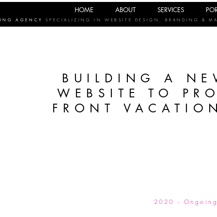
HOME
ABOUT
SERVICES
POR
TING AGENCY
SPECIALIZING IN WEBSITE DESIGN, BRANDING & M
BUILDING A NE
WEBSITE TO PR
FRONT VACATION
2020 - Ongoin