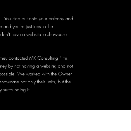
tal. You step out onto your balcony and
and you're just teps to the
 don't have a website to showcase
, they contacted MK Consulting Firm.
ney by not having a website; and not
e possible. We worked with the Owner
showcase not only their units, but the
y surrounding it.